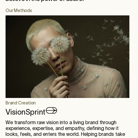
Our Methods
Brand Creation
VisionSprint
We transform raw vision into a living brand through
experience, expertise, and empathy, defining how it
looks, feels, and enters the world. Helping brands take