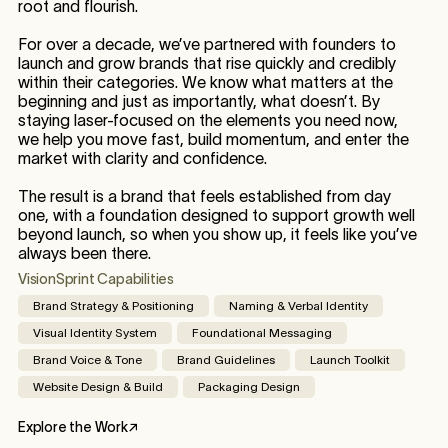
root and flourish.
For over a decade, we’ve partnered with founders to
launch and grow brands that rise quickly and credibly
within their categories. We know what matters at the
beginning and just as importantly, what doesn’t. By
staying laser-focused on the elements you need now,
we help you move fast, build momentum, and enter the
market with clarity and confidence.
The result is a brand that feels established from day
one, with a foundation designed to support growth well
beyond launch, so when you show up, it feels like you’ve
always been there.
VisionSprint Capabilities
Brand Strategy & Positioning
Naming & Verbal Identity
Visual Identity System
Foundational Messaging
Brand Voice & Tone
Brand Guidelines
Launch Toolkit
Website Design & Build
Packaging Design
Explore the Work
↗