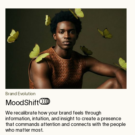
Brand Evolution
MoodShift
We recalibrate how your brand feels through
information, intuition, and insight to create a presence
that commands attention and connects with the people
who matter most.