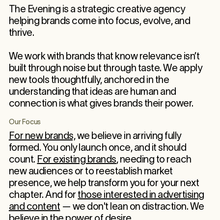
The Evening is a strategic creative agency
helping brands come into focus, evolve, and
thrive.
We work with brands that know relevance isn’t
built through noise but through taste. We apply
new tools thoughtfully, anchored in the
understanding that ideas are human and
connection is what gives brands their power.
Our Focus
For new brands,
we believe in arriving fully
formed. You only launch once, and it should
count.
For existing brands
, needing to reach
new audiences or to reestablish market
presence, we help transform you for your next
chapter. And for
those interested in advertising
and content
— we don't lean on distraction. We
believe in the power of desire.