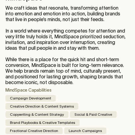
We craft ideas that resonate, transforming attention
into emotion and emotion into action, building brands
that live in people’s minds, not just their feeds.
In a world where everything competes for attention and
very little truly holds it, MindSpace prioritized seduction,
invitation, and inspiration over interruption, creating
ideas that pull people in and stay with them.
While there is a place for the quick hit and short-term
conversion, MindSpace is built for long-term relevance.
We help brands remain top of mind, culturally present,
and positioned for lasting growth, shaping brands that
become iconic, not disposable.
MindSpace Capabilities
Campaign Development
Creative Direction & Content Systems
Copywriting & Content Strategy
Social & Paid Creative
Brand Playbooks & Creative Templates
Fractional Creative Direction
Launch Campaigns