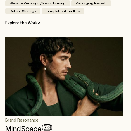
Website Redesign / Replatforming
Packaging Refresh
Rollout Strategy
Templates & Toolkits
Explore the Work
↗
Brand Resonance
MindSpace