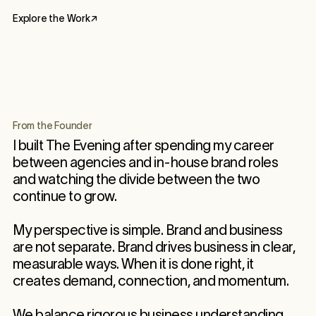
Explore the Work
↗
From the Founder
I built The Evening after spending my career
between agencies and in-house brand roles
and watching the divide between the two
continue to grow.
My perspective is simple. Brand and business
are not separate. Brand drives business in clear,
measurable ways. When it is done right, it
creates demand, connection, and momentum.
We balance rigorous business understanding