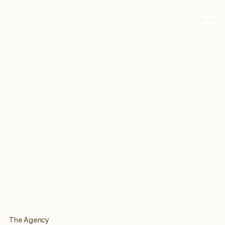
The Agency