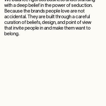
with a deep belief in the power of seduction.
Because the brands people love are not
accidental. They are built through a careful
curation of beliefs, design, and point of view
that invite people in and make them want to
belong.