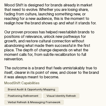
Mood Shift is designed for brands already in market
that need to evolve. Whether you are losing share,
fading from culture, launching something new, or
reaching for a new audience, this is the moment to
realign how the brand shows up and what it stands for.
Our proven process has helped reestablish brands to
positions of relevance, unlock new pathways for
growth, and restore cultural connection without
abandoning what made them successful in the first
place. The depth of change depends on what the
moment calls for, from subtle recalibration to full
reinvention.
The outcome is a brand that feels unmistakably true to
itself, clearer in its point of view, and closer to the brand
it was always meant to become.
MoodShift Capabilities
Brand Audit & Opportunity Mapping
Positioning Refinement
Visual Identity Refresh
Verbal Refresh & Messaging Framework