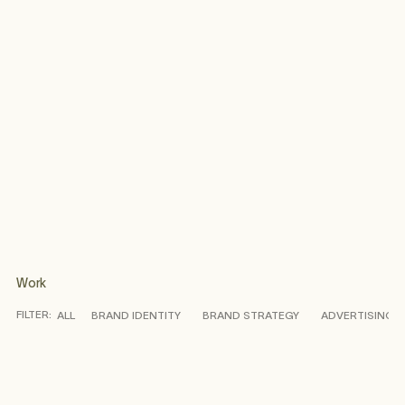
Work
FILTER:
ALL
BRAND IDENTITY
BRAND STRATEGY
ADVERTISING
CASE STUDY