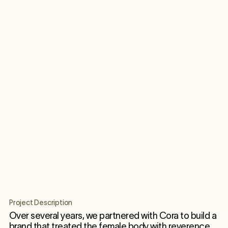
Project Description
Over several years, we partnered with Cora to build a
brand that treated the female body with reverence.