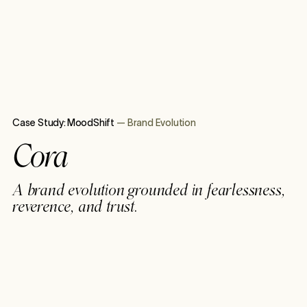
Case Study:
MoodShift
—
Brand Evolution
Cora
A brand evolution grounded in fearlessness,
reverence, and trust.