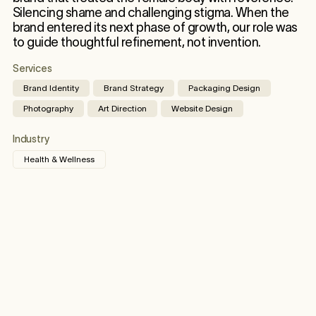
Silencing shame and challenging stigma. When the
brand entered its next phase of growth, our role was
to guide thoughtful refinement, not invention.
Services
Brand Identity
Brand Strategy
Packaging Design
Photography
Art Direction
Website Design
Industry
Health & Wellness