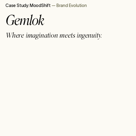
Case Study:
MoodShift
—
Brand Evolution
Gemlok
Where imagination meets ingenuity.