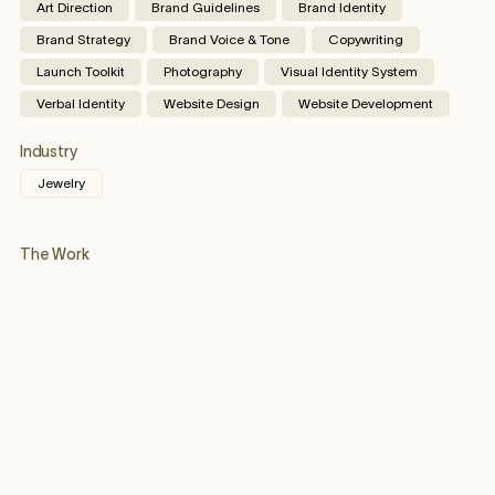
Art Direction
Brand Guidelines
Brand Identity
Brand Strategy
Brand Voice & Tone
Copywriting
Launch Toolkit
Photography
Visual Identity System
Verbal Identity
Website Design
Website Development
Industry
Jewelry
The Work