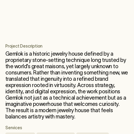
Project Description
Gemlok is a historic jewelry house defined by a
proprietary stone-setting technique long trusted by
the world’s great maisons, yet largely unknown to
consumers. Rather than inventing something new, we
translated that ingenuity into a refined brand
expression rooted in virtuosity. Across strategy,
identity, and digital expression, the work positions
Gemlok not just as a technical achievement but as a
imaginative powerhouse that welcomes curiosity.
The result is a modern jewelry house that feels
balances artistry with mastery.
Services