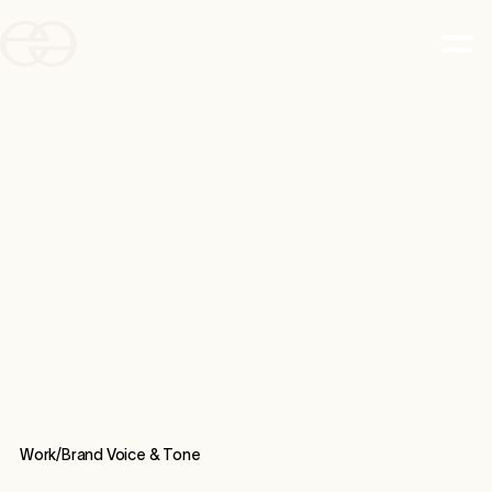
Work/
Brand Voice & Tone