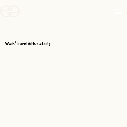
Work/
Travel & Hospitality
CASE STUDY