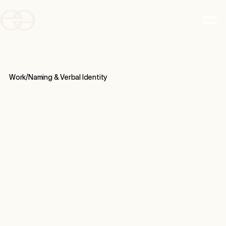
Work/
Naming & Verbal Identity
CASE STUDY