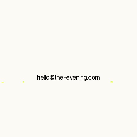
KuumbaMade
MoodShift
—
Brand Evolution
hello@the-evening.com
About
Editions
Work
Instagram
↗