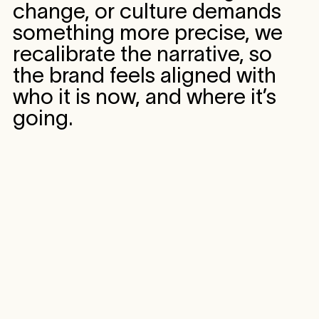
change, or culture demands
something more precise, we
recalibrate the narrative, so
the brand feels aligned with
who it is now, and where it’s
going.
CASE STUDY