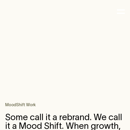
MoodShift Work
Some call it a rebrand. We call
it a Mood Shift. When growth,